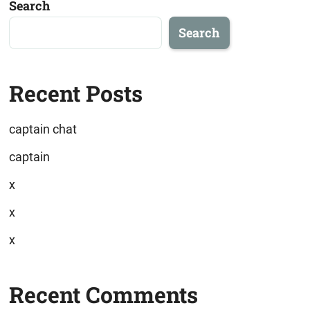
Search
Search
Recent Posts
captain chat
captain
x
x
x
Recent Comments