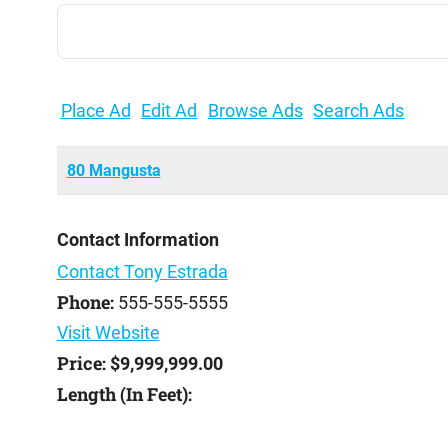
Search
for:
Place Ad
Edit Ad
Browse Ads
Search Ads
80 Mangusta
Contact Information
Contact Tony Estrada
Phone:
555-555-5555
Visit Website
Price:
$9,999,999.00
Length (In Feet):