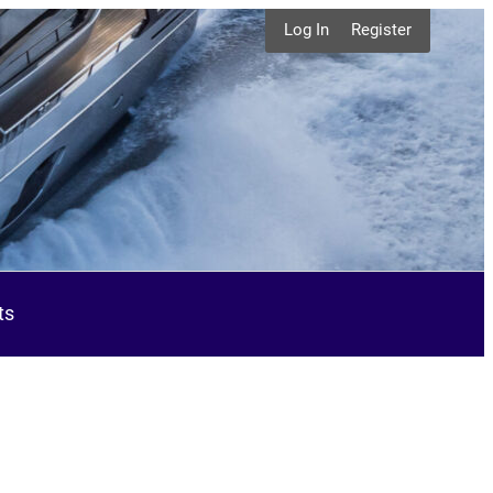
Log In
Register
ts