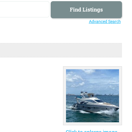
Advanced Search