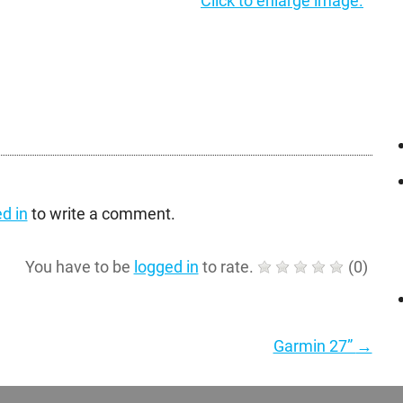
Click to enlarge image.
d in
to write a comment.
You have to be
logged in
to rate.
(
0
)
Garmin 27”
→