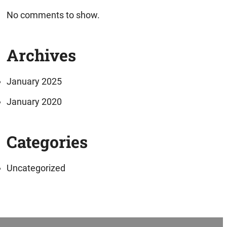
No comments to show.
Archives
January 2025
January 2020
Categories
Uncategorized