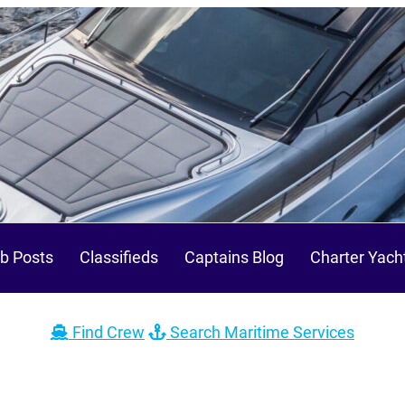
b Posts
Classifieds
Captains Blog
Charter Yach
Find Crew
Search Maritime Services