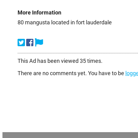
More Information
80 mangusta located in fort lauderdale
This Ad has been viewed 35 times.
There are no comments yet. You have to be
logge
Post
navigation