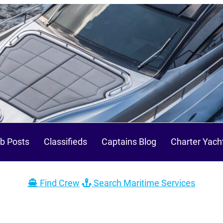
b Posts
Classifieds
Captains Blog
Charter Yach
Find Crew
Search Maritime Services