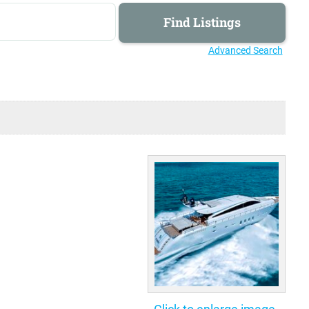
Advanced Search