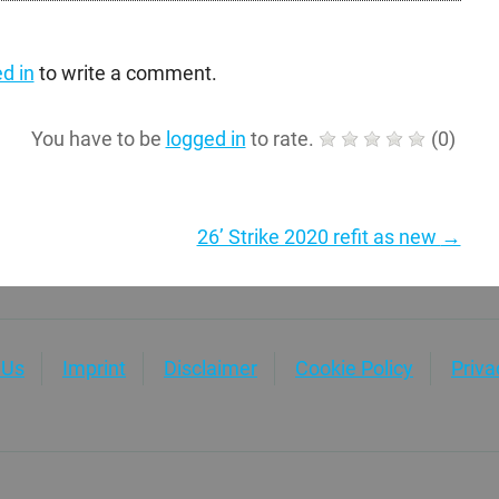
d in
to write a comment.
You have to be
logged in
to rate.
(
0
)
26’ Strike 2020 refit as new
→
 Us
Imprint
Disclaimer
Cookie Policy
Priv