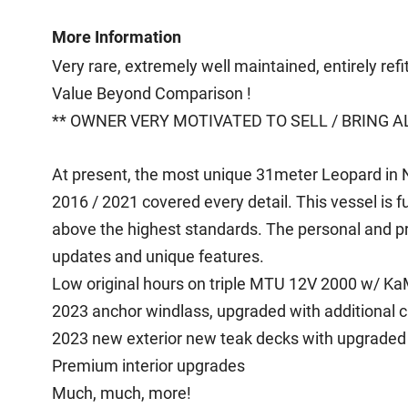
More Information
Very rare, extremely well maintained, entirely ref
Value Beyond Comparison !
** OWNER VERY MOTIVATED TO SELL / BRING AL
At present, the most unique 31meter Leopard in N
2016 / 2021 covered every detail. This vessel is 
above the highest standards. The personal and pri
updates and unique features.
Low original hours on triple MTU 12V 2000 w/ K
2023 anchor windlass, upgraded with additional 
2023 new exterior new teak decks with upgraded l
Premium interior upgrades
Much, much, more!