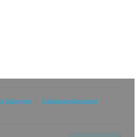
acy Statement
E-Signature-Document