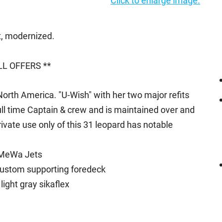
Click to enlarge image.
it, modernized.
L OFFERS **
orth America. "U-Wish" with her two major refits
full time Captain & crew and is maintained over and
vate use only of this 31 leopard has notable
aMeWa Jets
custom supporting foredeck
ight gray sikaflex