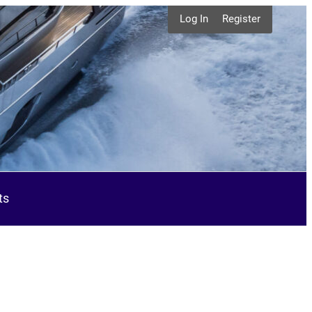
Log In
Register
ts