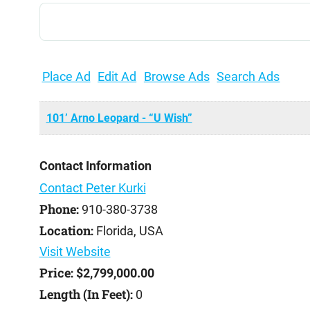
Search
for:
Place Ad
Edit Ad
Browse Ads
Search Ads
101’ Arno Leopard - “U Wish”
Contact Information
Contact Peter Kurki
Phone:
910-380-3738
Location:
Florida, USA
Visit Website
Price:
$2,799,000.00
Length (In Feet):
0