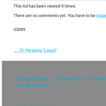
This Ad has been viewed 9 times.
There are no comments yet. You have to be
logge
33009
Post
←
70’ Pershing “Liquid”
navigation
Terms of Service
Privacy Policy
Contact
Sea Service Form