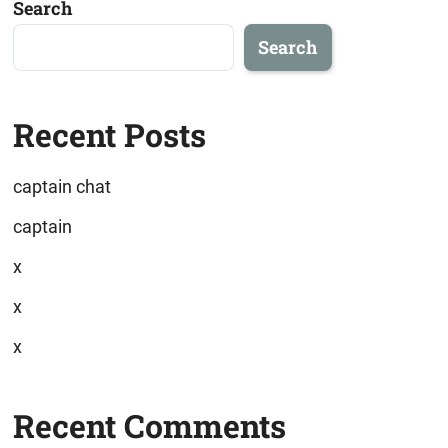
Search
Search
Recent Posts
captain chat
captain
x
x
x
Recent Comments