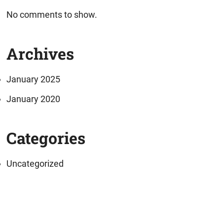
No comments to show.
Archives
January 2025
January 2020
Categories
Uncategorized