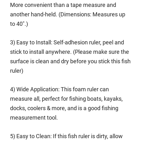
More convenient than a tape measure and
another hand-held. (Dimensions: Measures up
to 40".)
3) Easy to Install: Self-adhesion ruler, peel and
stick to install anywhere. (Please make sure the
surface is clean and dry before you stick this fish
ruler)
4) Wide Application: This foam ruler can
measure all, perfect for fishing boats, kayaks,
docks, coolers & more, and is a good fishing
measurement tool.
5) Easy to Clean: If this fish ruler is dirty, allow