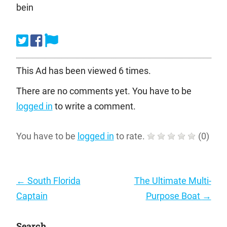
bein
This Ad has been viewed 6 times.
There are no comments yet. You have to be
logged in
to write a comment.
You have to be
logged in
to rate.
(
0
)
Post
←
South Florida
The Ultimate Multi-
navigation
Captain
Purpose Boat
→
Search