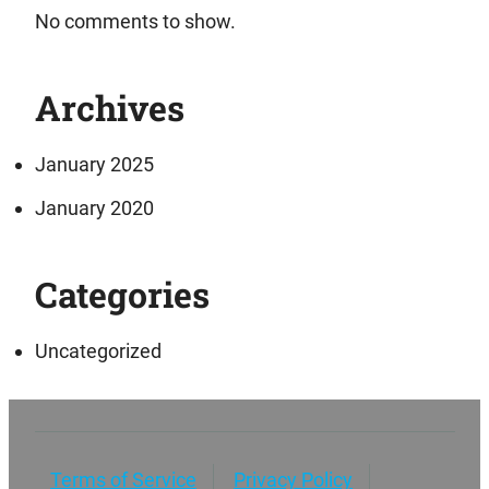
No comments to show.
Archives
January 2025
January 2020
Categories
Uncategorized
Terms of Service
Privacy Policy