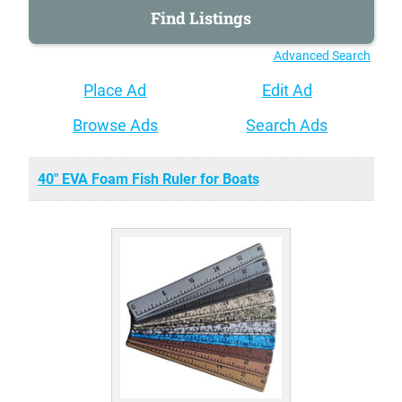
Advanced Search
Place Ad
Edit Ad
Browse Ads
Search Ads
40" EVA Foam Fish Ruler for Boats