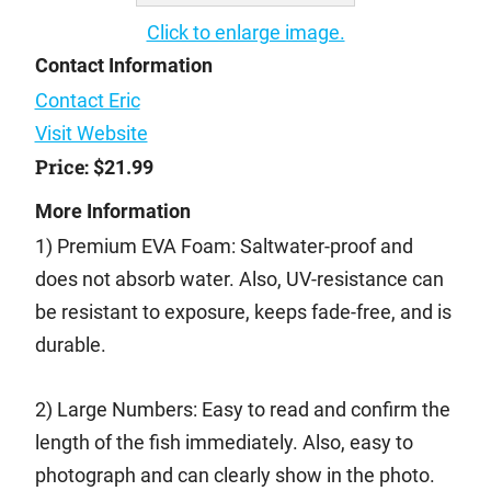
Click to enlarge image.
Contact Information
Contact Eric
Visit Website
Price:
$21.99
More Information
1) Premium EVA Foam: Saltwater-proof and
does not absorb water. Also, UV-resistance can
be resistant to exposure, keeps fade-free, and is
durable.
2) Large Numbers: Easy to read and confirm the
length of the fish immediately. Also, easy to
photograph and can clearly show in the photo.