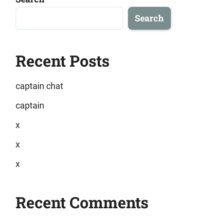
Search
Recent Posts
captain chat
captain
x
x
x
Recent Comments