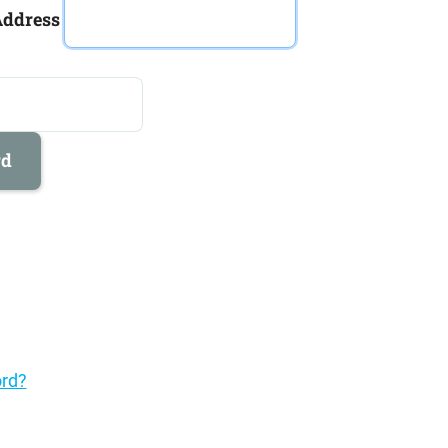
Address
rd
rd?