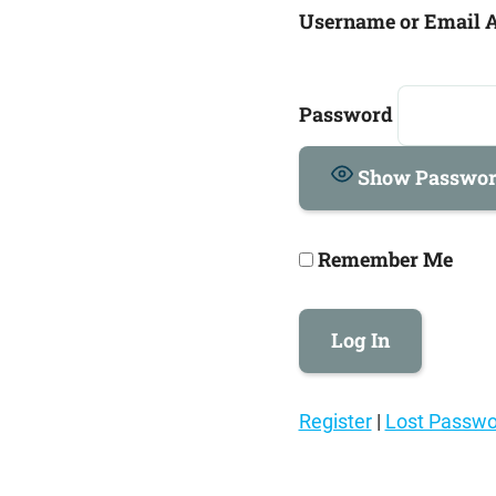
Username or Email 
Password
Show Passwo
Remember Me
Register
|
Lost Passwo