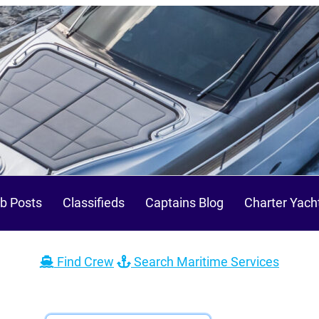
b Posts
Classifieds
Captains Blog
Charter Yach
Find Crew
Search Maritime Services