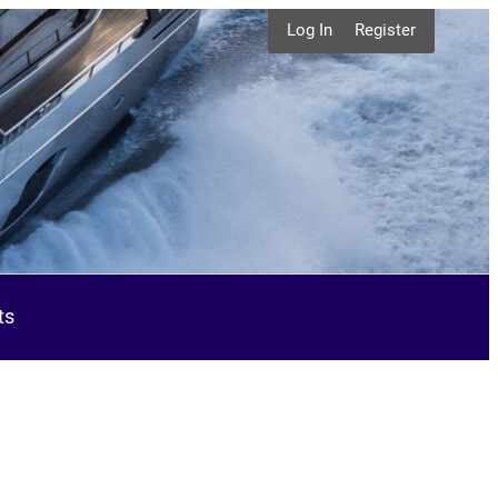
Log In
Register
ts