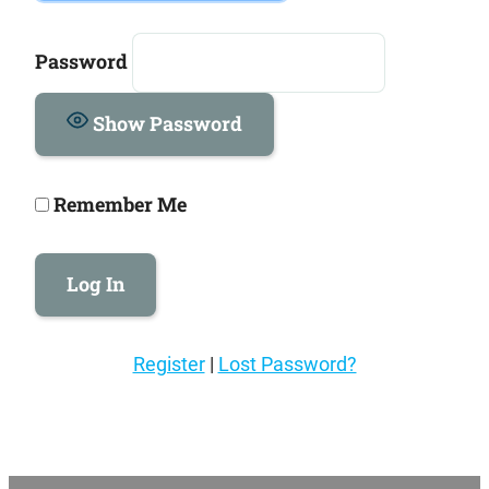
Password
Show Password
Remember Me
Register
|
Lost Password?