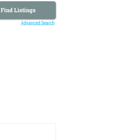
Advanced Search