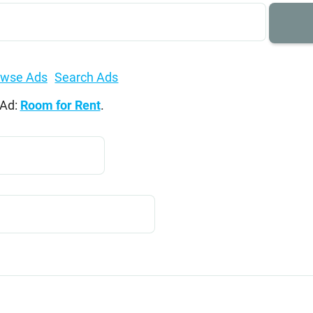
owse Ads
Search Ads
 Ad:
Room for Rent
.