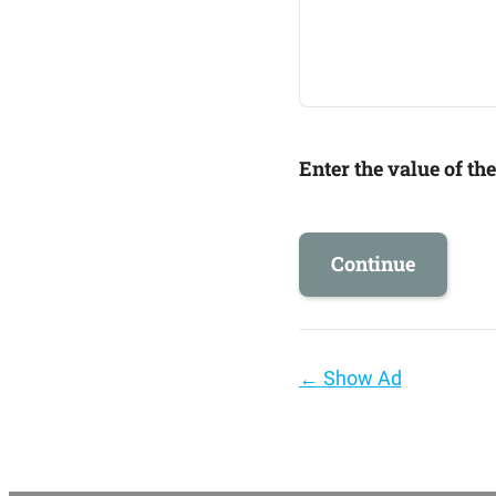
Enter the value of th
Page
←
Show Ad
navigation