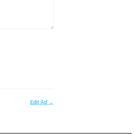
Edit Ad
→