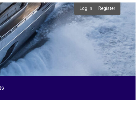
Log In
Register
ts