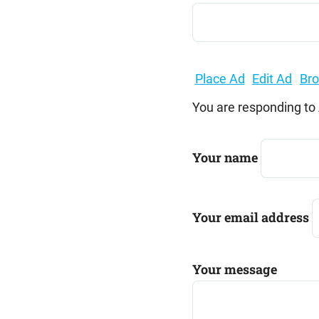
Search
for:
Place Ad
Edit Ad
Br
You are responding to
Your name
Your email address
Your message