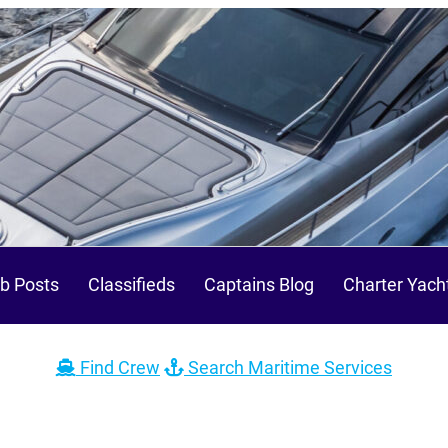
b Posts
Classifieds
Captains Blog
Charter Yach
Find Crew
Search Maritime Services