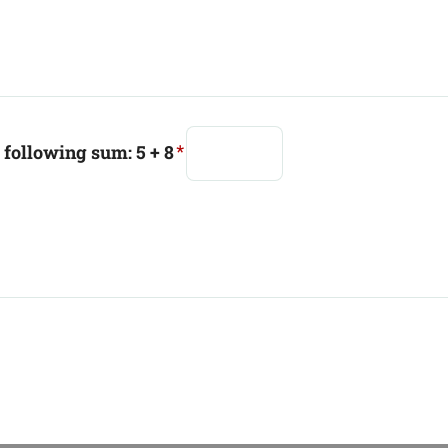
e following sum: 5 + 8
*