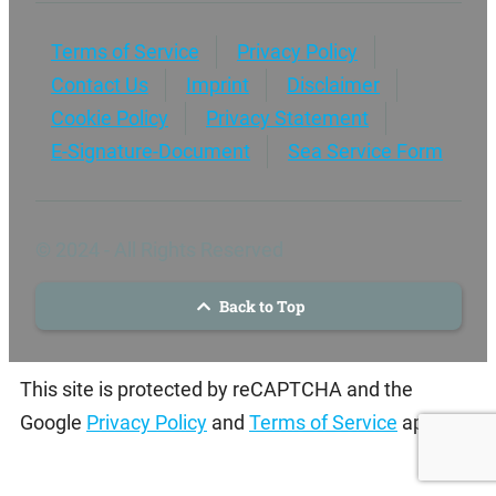
Terms of Service
Privacy Policy
Contact Us
Imprint
Disclaimer
Cookie Policy
Privacy Statement
E-Signature-Document
Sea Service Form
© 2024 - All Rights Reserved
Back to Top
This site is protected by reCAPTCHA and the
Google
Privacy Policy
and
Terms of Service
apply.