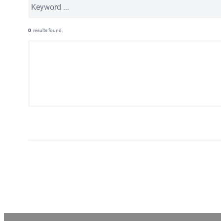
0
results found.
Page
navigation