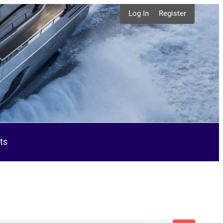
Log In
Register
ts