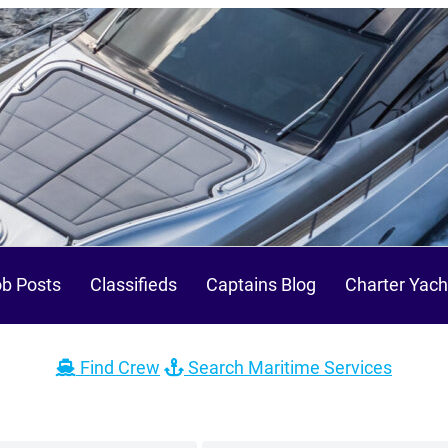
b Posts
Classifieds
Captains Blog
Charter Yach
Find Crew
Search Maritime Services