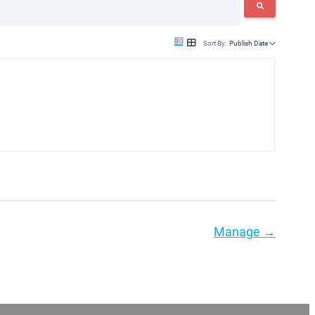
Sort By:
Publish Date
Manage
→