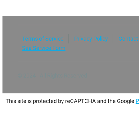
Terms of Service
Privacy Policy
Contact
Sea Service Form
© 2024 - All Rights Reserved
This site is protected by reCAPTCHA and the Google
P