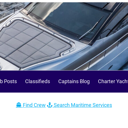
b Posts
Classifieds
Captains Blog
Charter Yach
Find Crew
Search Maritime Services