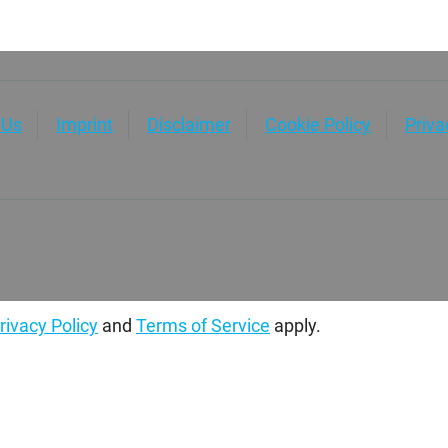
 Us
Imprint
Disclaimer
Cookie Policy
Priv
rivacy Policy
and
Terms of Service
apply.