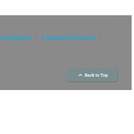
acy Statement
E-Signature-Document
Back to Top