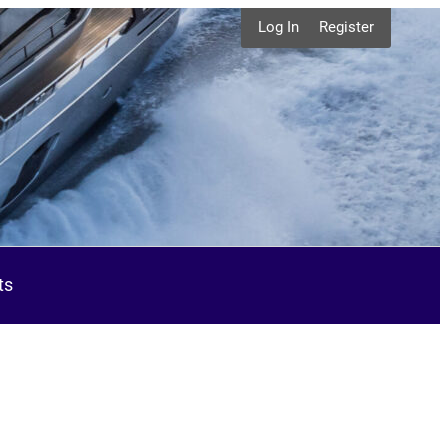
Log In
Register
ts