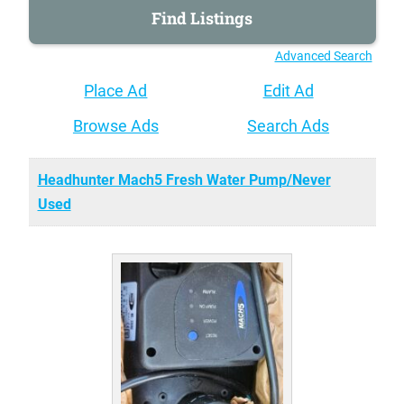
Advanced Search
Place Ad
Edit Ad
Browse Ads
Search Ads
Headhunter Mach5 Fresh Water Pump/Never
Used