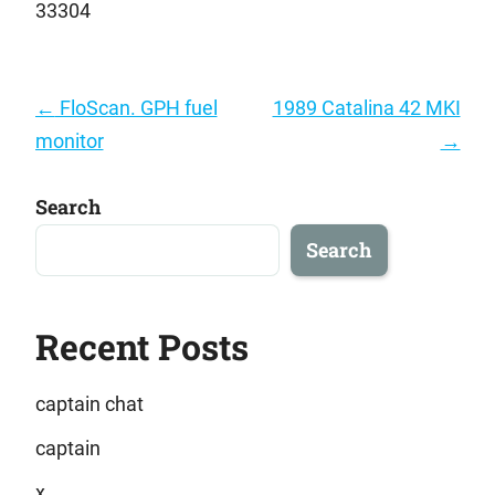
33304
Post
←
FloScan. GPH fuel
1989 Catalina 42 MKI
navigation
monitor
→
Search
Search
Recent Posts
captain chat
captain
x