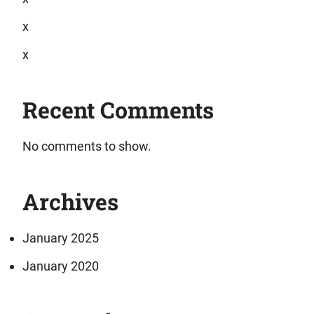
x
x
Recent Comments
No comments to show.
Archives
January 2025
January 2020