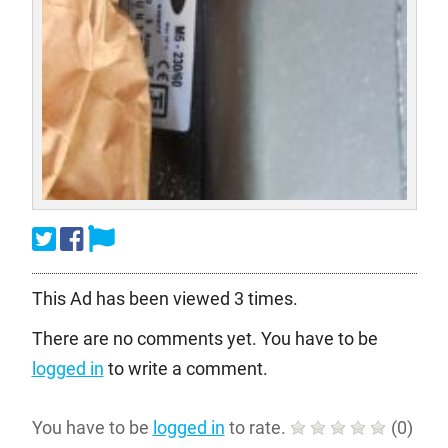
This Ad has been viewed 3 times.
There are no comments yet. You have to be
logged in
to write a comment.
You have to be
logged in
to rate.
(
0
)