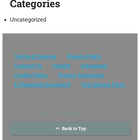
Categories
Uncategorized
Terms of Service
Privacy Policy
Contact Us
Imprint
Disclaimer
Cookie Policy
Privacy Statement
E-Signature-Document
Sea Service Form
© 2024 - All Rights Reserved
Back to Top