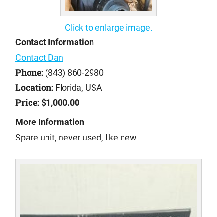
Click to enlarge image.
Contact Information
Contact Dan
Phone:
(843) 860-2980
Location:
Florida, USA
Price:
$1,000.00
More Information
Spare unit, never used, like new