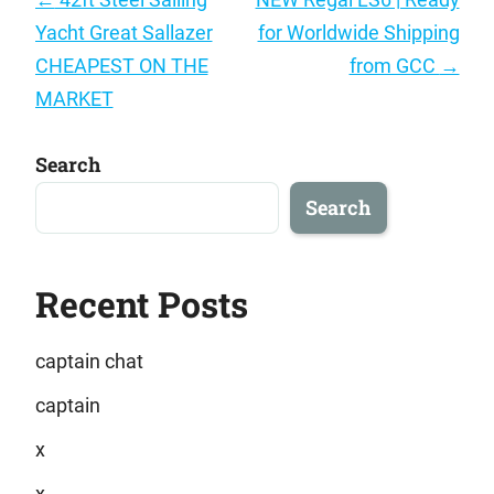
navigation
Yacht Great Sallazer
for Worldwide Shipping
CHEAPEST ON THE
from GCC
→
MARKET
Search
Search
Recent Posts
captain chat
captain
x
x