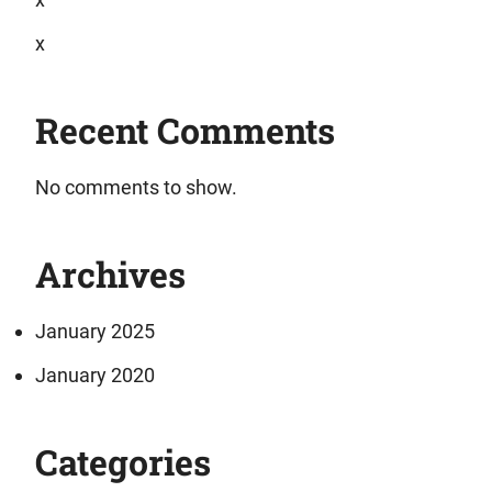
x
Recent Comments
No comments to show.
Archives
January 2025
January 2020
Categories