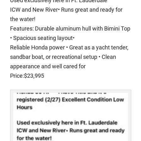
Used exclusively here in Ft. Lauderdale
ICW and New River• Runs great and ready for
the water!
Features: Durable aluminum hull with Bimini Top
• Spacious seating layout•
Reliable Honda power • Great as a yacht tender,
sandbar boat, or recreational setup • Clean
appearance and well cared for
Price:$23,995