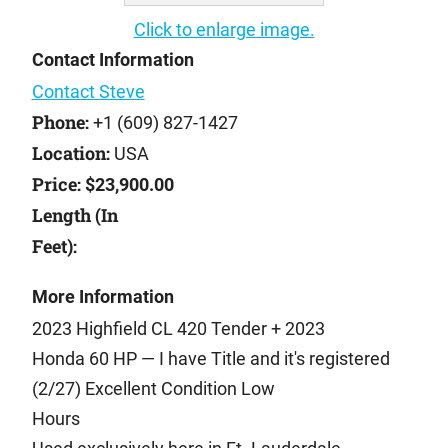
Click to enlarge image.
Contact Information
Contact Steve
Phone:
+1 (609) 827-1427
Location:
USA
Price:
$23,900.00
Length (In
Feet):
More Information
2023 Highfield CL 420 Tender + 2023
Honda 60 HP — I have Title and it's registered
(2/27) Excellent Condition Low
Hours