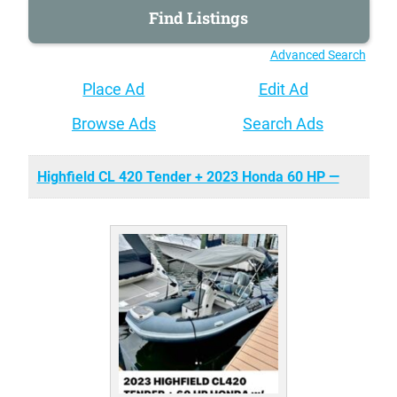
Advanced Search
Place Ad
Edit Ad
Browse Ads
Search Ads
Highfield CL 420 Tender + 2023 Honda 60 HP —