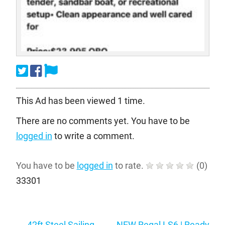
This Ad has been viewed 1 time.
There are no comments yet. You have to be
logged in
to write a comment.
You have to be
logged in
to rate.
(
0
)
33301
Post
←
42ft Steel Sailing
NEW Regal LS6 | Ready