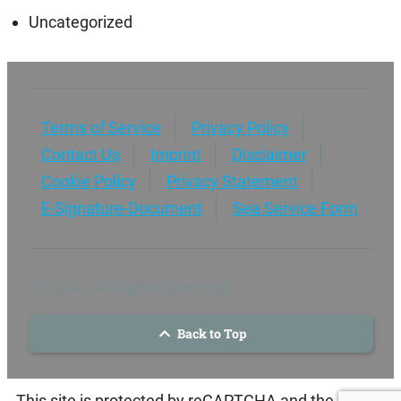
Uncategorized
Terms of Service
Privacy Policy
Contact Us
Imprint
Disclaimer
Cookie Policy
Privacy Statement
E-Signature-Document
Sea Service Form
© 2024 - All Rights Reserved
Back to Top
This site is protected by reCAPTCHA and the