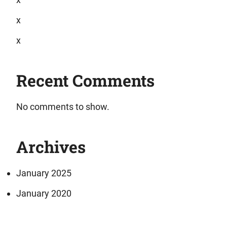
x
x
Recent Comments
No comments to show.
Archives
January 2025
January 2020