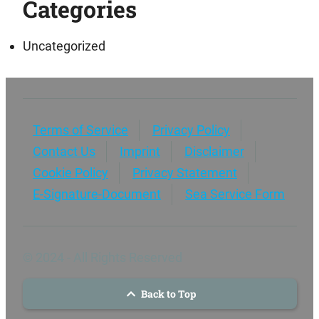
Categories
Uncategorized
Terms of Service
Privacy Policy
Contact Us
Imprint
Disclaimer
Cookie Policy
Privacy Statement
E-Signature-Document
Sea Service Form
© 2024 - All Rights Reserved
Back to Top