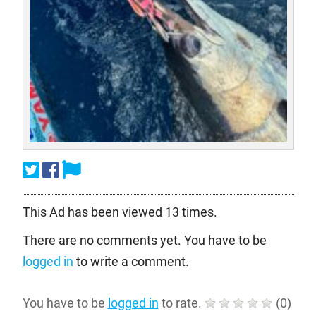
This Ad has been viewed 13 times.
There are no comments yet. You have to be
logged in
to write a comment.
You have to be
logged in
to rate.
(
0
)