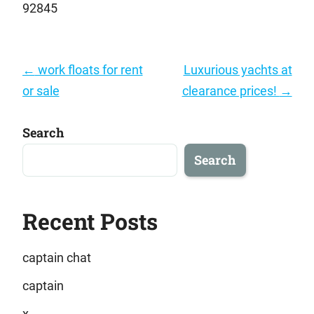
92845
Post
←
work floats for rent
Luxurious yachts at
navigation
or sale
clearance prices!
→
Search
Search
Recent Posts
captain chat
captain
x