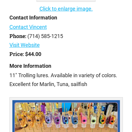
Click to enlarge image.
Contact Information
Contact Vincent
Phone:
(714) 585-1215
Visit Website
Price:
$44.00
More Information
11" Trolling lures. Available in variety of colors.
Excellent for Marlin, Tuna, sailfish