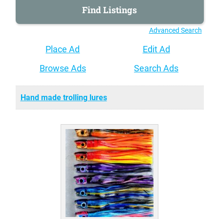
Advanced Search
Place Ad
Edit Ad
Browse Ads
Search Ads
Hand made trolling lures