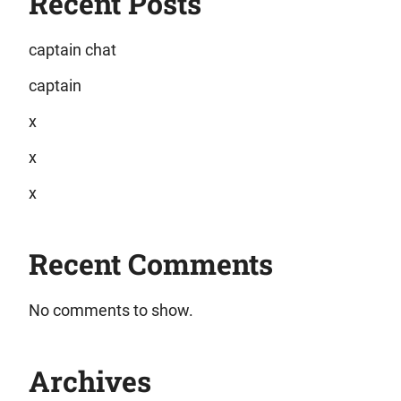
Recent Posts
captain chat
captain
x
x
x
Recent Comments
No comments to show.
Archives