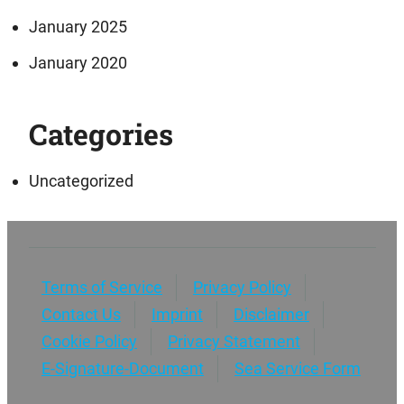
January 2025
January 2020
Categories
Uncategorized
Terms of Service
Privacy Policy
Contact Us
Imprint
Disclaimer
Cookie Policy
Privacy Statement
E-Signature-Document
Sea Service Form