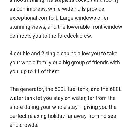
saloon impress, while wide hulls provide
exceptional comfort. Large windows offer
stunning views, and the lowerable front window
connects you to the foredeck crew.
4 double and 2 single cabins allow you to take
your whole family or a big group of friends with
you, up to 11 of them.
The generator, the 500L fuel tank, and the 600L
water tank let you stay on water, far from the
shore during your whole stay – giving you the
perfect relaxing holiday far away from noises
and crowds.