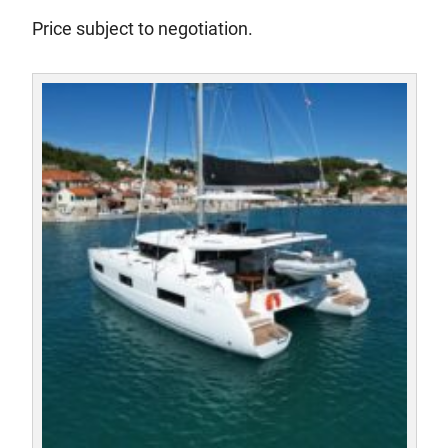
Price subject to negotiation.