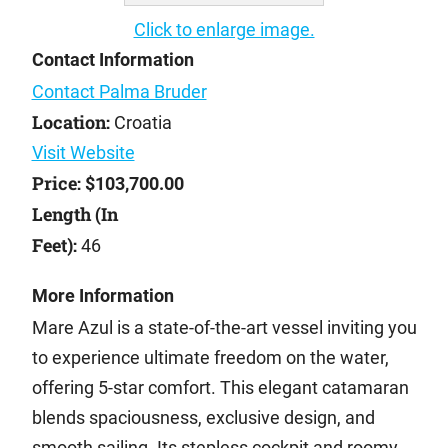
Click to enlarge image.
Contact Information
Contact Palma Bruder
Location:
Croatia
Visit Website
Price:
$103,700.00
Length (In
Feet):
46
More Information
Mare Azul is a state-of-the-art vessel inviting you
to experience ultimate freedom on the water,
offering 5-star comfort. This elegant catamaran
blends spaciousness, exclusive design, and
smooth sailing. Its stepless cockpit and roomy