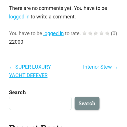
There are no comments yet. You have to be
logged in
to write a comment.
You have to be
logged in
to rate.
(
0
)
22000
Post
←
SUPER LUXURY
Interior Stew
→
navigation
YACHT DEFEVER
Search
Search