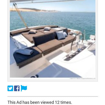
This Ad has been viewed 12 times.