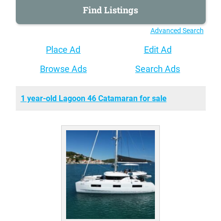
Advanced Search
Place Ad
Edit Ad
Browse Ads
Search Ads
1 year-old Lagoon 46 Catamaran for sale