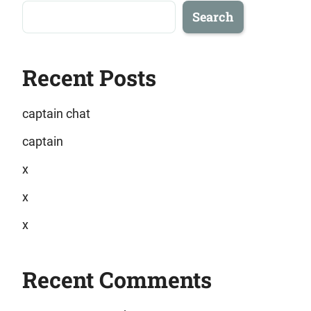
Search
Recent Posts
captain chat
captain
x
x
x
Recent Comments