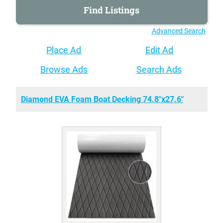
Advanced Search
Place Ad
Edit Ad
Browse Ads
Search Ads
Diamond EVA Foam Boat Decking 74.8"x27.6"