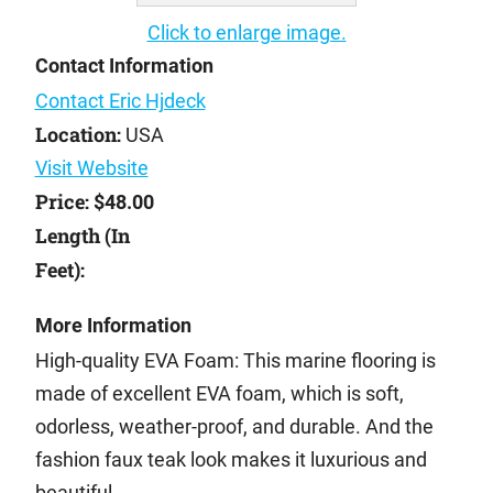
Click to enlarge image.
Contact Information
Contact Eric Hjdeck
Location:
USA
Visit Website
Price:
$48.00
Length (In
Feet):
More Information
High-quality EVA Foam: This marine flooring is
made of excellent EVA foam, which is soft,
odorless, weather-proof, and durable. And the
fashion faux teak look makes it luxurious and
beautiful.