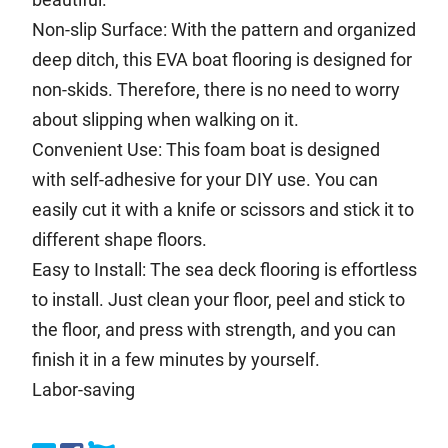
Non-slip Surface: With the pattern and organized
deep ditch, this EVA boat flooring is designed for
non-skids. Therefore, there is no need to worry
about slipping when walking on it.
Convenient Use: This foam boat is designed
with self-adhesive for your DIY use. You can
easily cut it with a knife or scissors and stick it to
different shape floors.
Easy to Install: The sea deck flooring is effortless
to install. Just clean your floor, peel and stick to
the floor, and press with strength, and you can
finish it in a few minutes by yourself.
Labor-saving