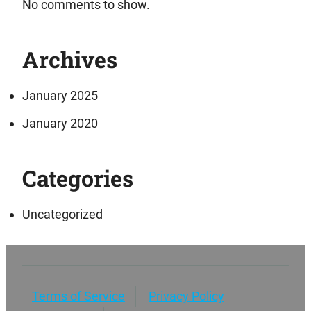
No comments to show.
Archives
January 2025
January 2020
Categories
Uncategorized
Terms of Service
Privacy Policy