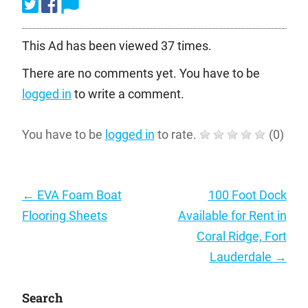
This Ad has been viewed 37 times.
There are no comments yet. You have to be
logged in
to write a comment.
You have to be
logged in
to rate.
(
0
)
Post
←
EVA Foam Boat
100 Foot Dock
navigation
Flooring Sheets
Available for Rent in
Coral Ridge, Fort
Lauderdale
→
Search