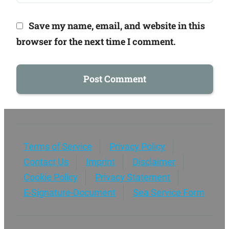
Save my name, email, and website in this
browser for the next time I comment.
Terms of Service
Privacy Policy
Contact Us
Imprint
Disclaimer
Cookie Policy
Privacy Statement
E-Signature-Document
Sea Service Form