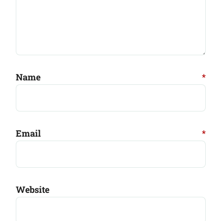
Name
*
Email
*
Website