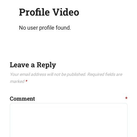
Profile Video
No user profile found.
Leave a Reply
Your email address will not be published.
Required fields are
marked
*
Comment
*